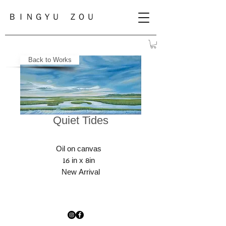
ＢＩＮＧＹＵ ＺＯＵ
Back to Works
Quiet Tides
Oil on canvas
16 in x 8in
New Arrival