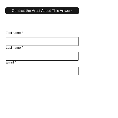
Contact the Artist About This Artwork
First name
*
Last name
*
Email
*
Write a message
Submit