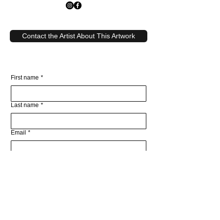
Contact the Artist About This Artwork
First name
*
Last name
*
Email
*
Write a message