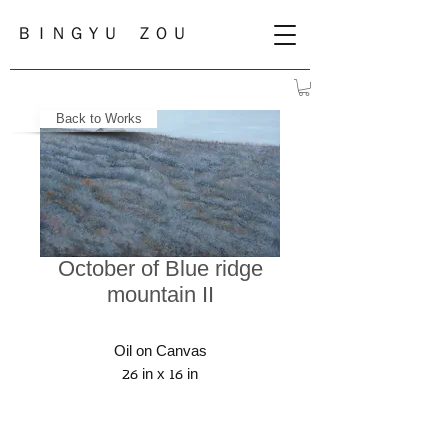
ＢＩＮＧＹＵ ＺＯＵ
Back to Works
October of Blue ridge
mountain II
Oil on Canvas
26 in x 16 in