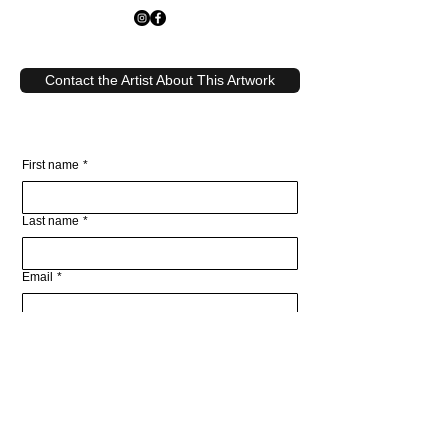
Contact the Artist About This Artwork
First name
*
Last name
*
Email
*
Write a message