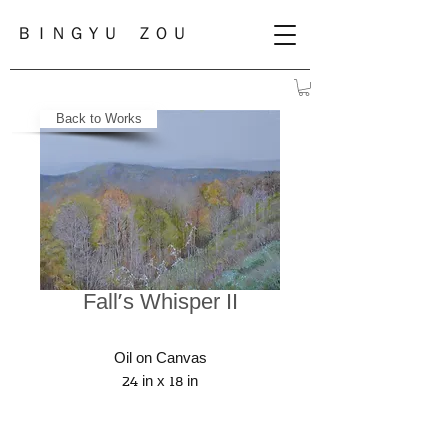
ＢＩＮＧＹＵ ＺＯＵ
Back to Works
Fall's Whisper II
Oil on Canvas
24 in x 18 in