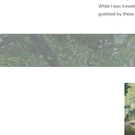
While I was trave
grabbed by these m