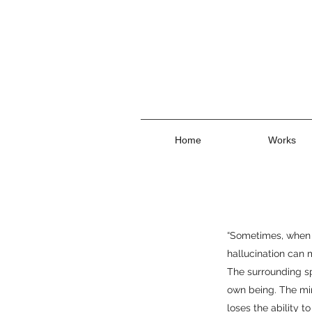
Home
Works
“Sometimes, when 
hallucination can 
The surrounding sp
own being. The min
loses the ability t