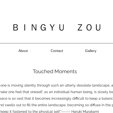
ＢＩＮＧＹＵ ＺＯＵ
About
Contact
Gallery
Touched Moments
one is moving silently through such an utterly desolate landscape,
make one feel that oneself, as an individual human being, is slowly b
ace is so vast that it becomes increasingly difficult to keep a balan
d swells out to fill the entire landscape, becoming so diffuse in the
o keep it fastened to the physical self.”------ Haruki Murakami