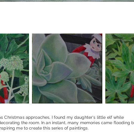
As Christmas approaches, I found my daughter's little elf while
decorating the room. In an instant, many memories came flooding b
inspiring me to create this series of paintings.