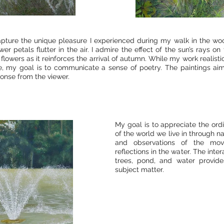
pture the unique pleasure I experienced during my walk in the wo
ower petals flutter in the air. I admire the effect of the sun’s rays o
 flowers as it reinforces the arrival of autumn. While my work realisti
e, my goal is to communicate a sense of poetry. The paintings ai
onse from the viewer.
My goal is to appreciate the ord
of the world we live in through n
and observations of the mo
reflections in the water. The int
trees, pond, and water provide
subject matter.