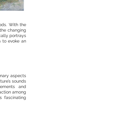
ods. With the
n the changing
cally portrays
m to evoke an
inary aspects
ature’s sounds
vements and
eraction among
s fascinating