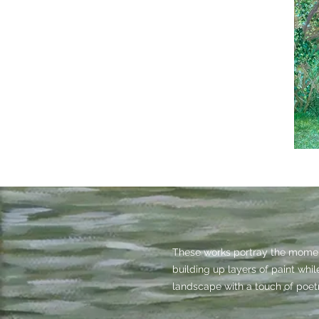
These works portray the moment
building up layers of paint whi
landscape with a touch of poetr