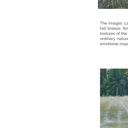
The images ca
fall breeze, fl
textures of the
ordinary natur
emotional resp