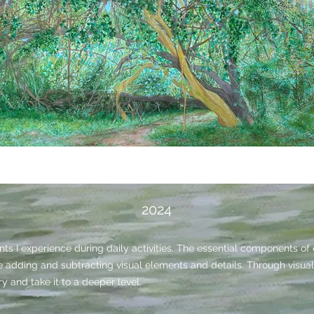
2024
s I experience during daily activities. The essential components o
le adding and subtracting visual elements and details.
Through visual 
y and take it to a deeper level.