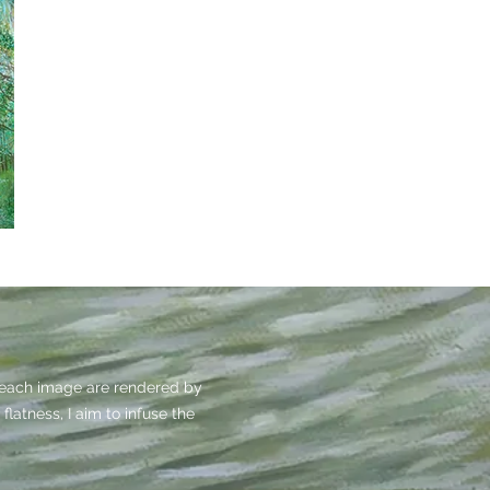
f each image are rendered by
flatness, I aim to infuse the