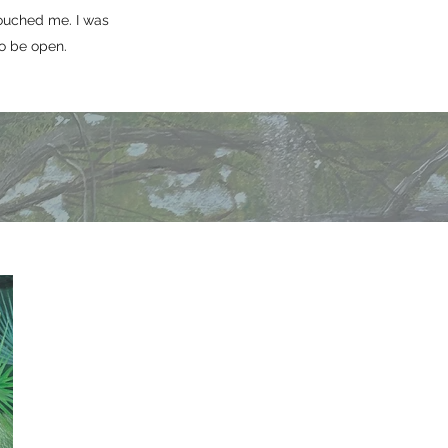
ouched me. I was
o be open.