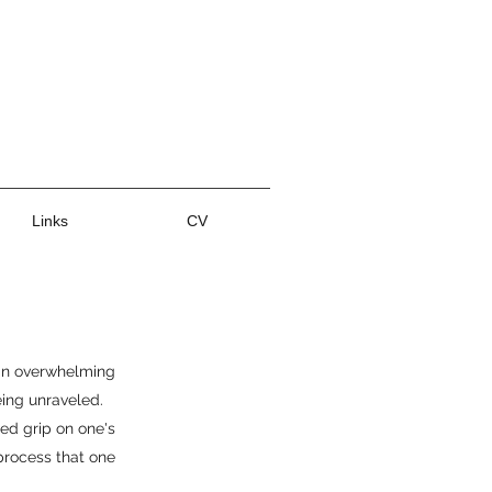
Links
CV
 an overwhelming
eing unraveled.
ced grip on one's
 process that one