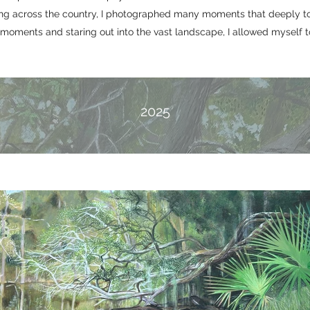
ling across the country, I photographed many moments that deeply t
oments and staring out into the vast landscape, I allowed myself t
2025